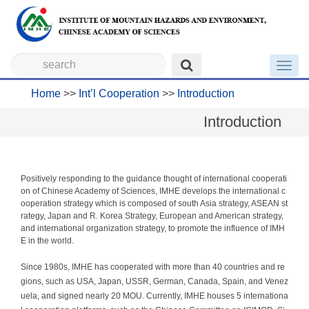
Toggl
navig
Home
>>
Int’l Cooperation
>>
Introduction
Introduction
Positively responding to the guidance thought of international cooperati
on of Chinese Academy of Sciences, IMHE develops the international c
ooperation strategy which is composed of south Asia strategy, ASEAN st
rategy, Japan and R. Korea Strategy, European and American strategy,
and international organization strategy, to promote the influence of IMH
E in the world.
Since 1980s, IMHE has cooperated with more than 40 countries and re
gions, such as USA, Japan, USSR, German, Canada, Spain, and Venez
uela, and signed nearly 20 MOU. Currently, IMHE houses 5 internationa