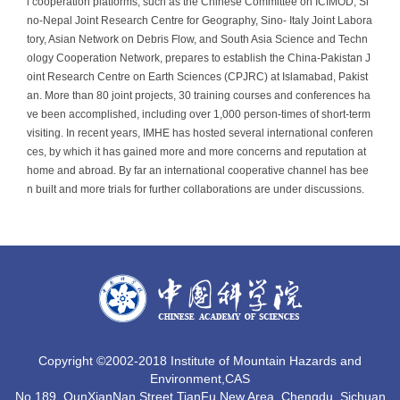
l cooperation platforms, such as the Chinese Committee on ICIMOD, Si
no-Nepal Joint Research Centre for Geography, Sino- Italy Joint Labora
tory, Asian Network on Debris Flow, and South Asia Science and Techn
ology Cooperation Network, prepares to establish the China-Pakistan J
oint Research Centre on Earth Sciences (CPJRC) at Islamabad, Pakist
an. More than 80 joint projects, 30 training courses and conferences ha
ve been accomplished, including over 1,000 person-times of short-term
visiting. In recent years, IMHE has hosted several international conferen
ces, by which it has gained more and more concerns and reputation at
home and abroad. By far an international cooperative channel has bee
n built and more trials for further collaborations are under discussions.
Copyright ©2002-2018 Institute of Mountain Hazards and
Environment,CAS
No.189, QunXianNan Street,TianFu New Area, Chengdu, Sichuan