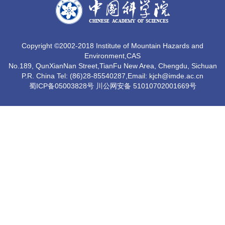
Copyright ©2002-2018 Institute of Mountain Hazards and
Environment,CAS
No.189, QunXianNan Street,TianFu New Area, Chengdu, Sichuan
P.R. China Tel: (86)28-85540287,Email: kjch@imde.ac.cn
蜀ICP备05003828号 川公网安备 51010702001669号