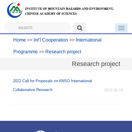
Toggl
navig
Home
>>
Int’l Cooperation
>>
International
Programme
>>
Research project
Research project
2022 Call for Proposals on ANSO International
Collaborative Research
2022-06-13
没