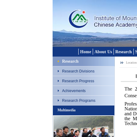
│
│
│
│
Home
About Us
Research
S
Research
Location
Research Divisions
Research Progress
The 2
Achievements
Conser
Research Programs
Profe
Natio
Multimedia
and De
the M
Techno