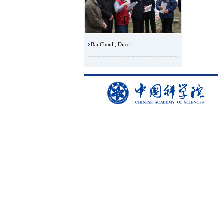
Bai Chunli, Direc...