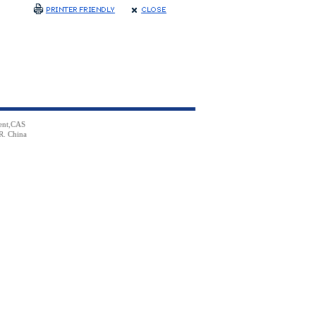
ent,CAS
R. China