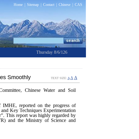
Home
|
Sitemap
|
Contact
|
Chinese
|
CAS
Thursday 8/6/126
hes Smoothly
A
A
TEXT SIZE:
A
Committee, Chinese Water and Soil
 IMHE, reported on the progress of
r and Key Techniques Experimentation
”. This report was highly regarded by
R) and the Ministry of Science and