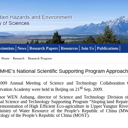
│
│
│
│
│
│
cientists
News
Research Papers
Resources
Join Us
Publications
Home
Research
Research Progress
:
>
>
IMHE’s National Scientific Supporting Program Approac
009 Annual Meeting of Science and Technology Collaboration 
st
vation Academy were held in Beijing on 21
Sep, 2009.
ssor WEN Anbang, director of Science and Technology Division of
nal Science and Technology Supporting Program “Sloping land Repai
monstration of High Efficient Eco-agriculture in Upper Yangtze River
inistry of Water Resource of the People’s Republic of China (MW
logy of the People’s Republic of China (MOST).