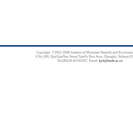
Copyright ？2002-2008 Institute of Mountain Hazards and Environm
#.No.189, QunXianNan Street,TianFu New Area, Chengdu, Sichuan P.
Tel:(86)28-85540287, Email:
kjch@imde.ac.cn