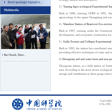
Bomi geologic hazard o...
3
）
Yanting Agro-ecological Experimental Stat
Multimedia
Built in 1980, entering CERN in 1991, list
agroecology in the upper Changjiang and now 
4
）
Wanzhou Station of Reservoir Eco-envir
Built in 1997, running under the Constructi
development, and ecosystem construction for 
5
）
Gully Erosion and Collapse Experimental
Built in 1993, the station has contributed mu
providing effective techniques of water and s
Bai Chunli, Direc...
6)
Zhongxian soil and water loess and non-po
Zhongxian station, as a field station of In
area. According to the more severe ecological
storage and resettlement in three gorge reserv
Copyright
#.No.189, 