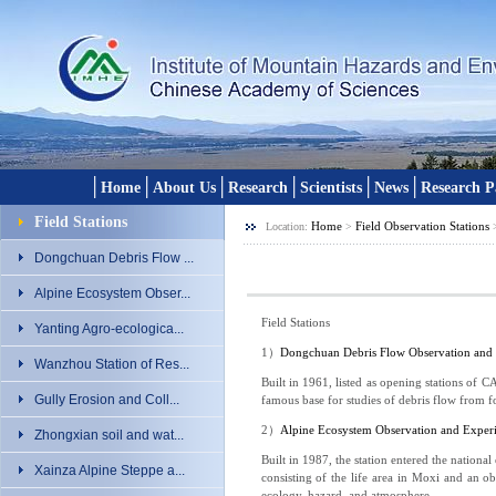
│
│
│
│
│
│
Home
About Us
Research
Scientists
News
Research P
Field Stations
Home
Field Observation Stations
Location:
>
Dongchuan Debris Flow ...
Alpine Ecosystem Obser...
Field Stations
Yanting Agro-ecologica...
1
）
Dongchuan Debris Flow Observation and 
Wanzhou Station of Res...
Built in 1961, listed as opening stations of 
Gully Erosion and Coll...
famous base for studies of debris flow from f
2
）
Alpine Ecosystem Observation and Exper
Zhongxian soil and wat...
Built in 1987, the station entered the nationa
Xainza Alpine Steppe a...
consisting of the life area in Moxi and an obs
ecology, hazard, and atmosphere.