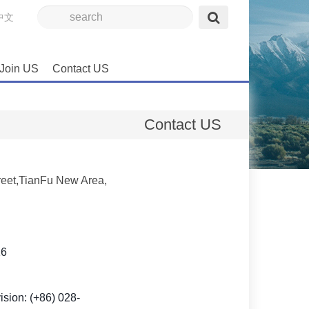
中文
Join US
Contact US
Contact US
eet,TianFu New Area,
16
sion: (+86) 028-