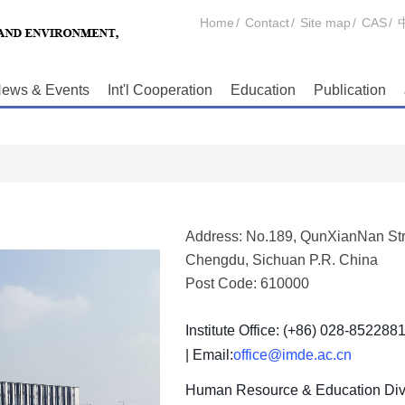
Home
/
Contact
/
Site map
/
CAS
/
ews & Events
Int'l Cooperation
Education
Publication
Address: No.189, QunXianNan Str
Chengdu, Sichuan P.R. China
Post Code: 610000
Institute Office: (+86) 028-852288
| Email:
office@imde.ac.cn
Human Resource & Education Divi