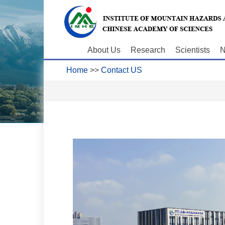
About Us
Research
Scientists
N
Home
>>
Contact US