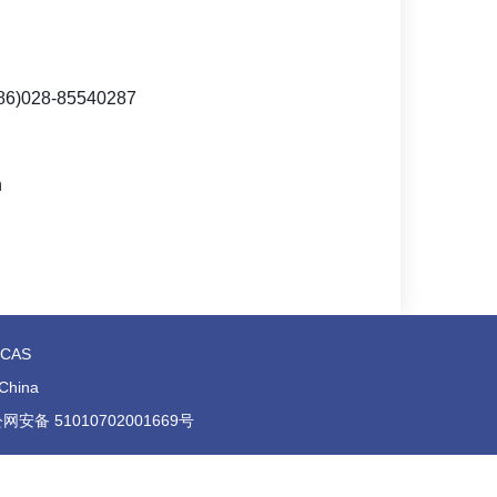
86)
028-85540287
n
t,CAS
 China
号 川公网安备 51010702001669号