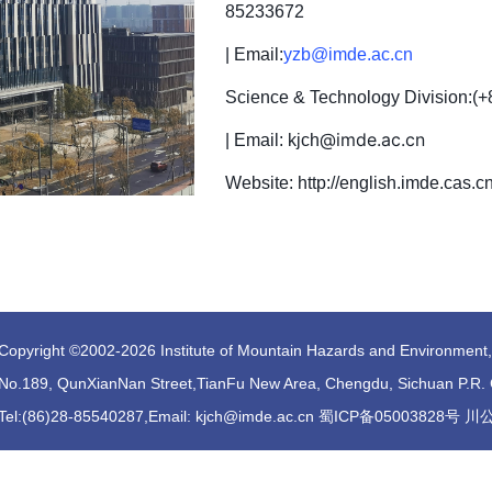
85233672
| Email:
yzb@imde.ac.cn
Science & Technology Division:
(+
@imde.ac.cn
| Email: kjch
Website: http://english.imde.cas.c
Copyright ©2002-
2026 Institute of Mountain Hazards and Environmen
No.189, QunXianNan Street,TianFu New Area, Chengdu, Sichuan P.R.
Tel:(86)28-85540287,Email: kjch@imde.ac.cn 蜀ICP备05003828