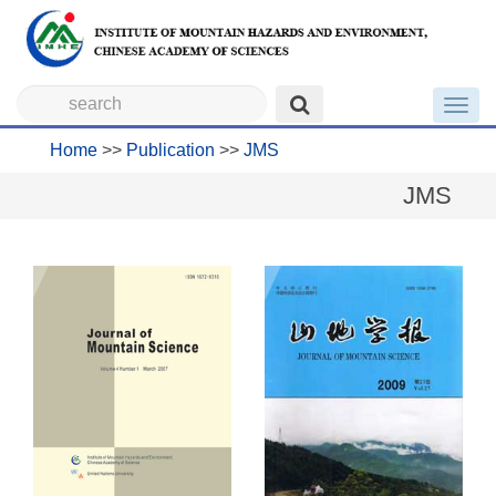
Toggl
navig
Home
>>
Publication
>>
JMS
JMS