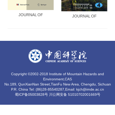
JOURNAL OF
JOURNAL OF
MOUNTAIN SCIENCE
MOUNTAIN (CHINESE
ED)
Copyright ©2002-2018 Institute of Mountain Hazards and
Environment,CAS
No.189, QunXianNan Street,TianFu New Area, Chengdu, Sichuan
P.R. China Tel: (86)28-85540287,Email: kjch@imde.ac.cn
蜀ICP备05003828号 川公网安备 51010702001669号