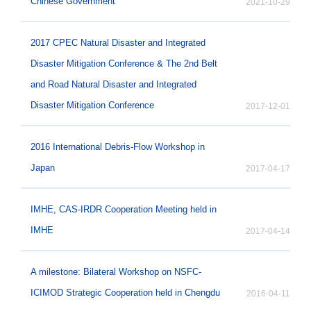
Chinese Government
2021-10-29
2017 CPEC Natural Disaster and Integrated
Disaster Mitigation Conference & The 2nd Belt
and Road Natural Disaster and Integrated
Disaster Mitigation Conference
2017-12-01
2016 International Debris-Flow Workshop in
Japan
2017-04-17
IMHE, CAS-IRDR Cooperation Meeting held in
IMHE
2017-04-14
A milestone: Bilateral Workshop on NSFC-
ICIMOD Strategic Cooperation held in Chengdu
2016-04-11