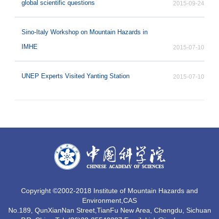
global scientific questions
2015-09-24
Sino-Italy Workshop on Mountain Hazards in
IMHE
2015-07-10
UNEP Experts Visited Yanting Station
2015-07-10
MO
Copyright ©2002-2018 Institute of Mountain Hazards and
Environment,CAS
No.189, QunXianNan Street,TianFu New Area, Chengdu, Sichuan