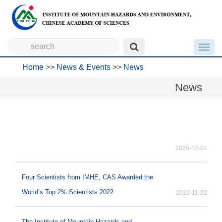
Toggl
navig
Home
>>
News & Events
>>
News
News
2025-12-04
Four Scientists from IMHE, CAS Awarded the
World’s Top 2% Scientists 2022
2022-11-22
The Institute of Mountain Hazards and