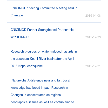
CNICIMOD Steering Committee Meeting held in
Chengdu
2016-04-08
CNICIMOD Further Strengthened Partnership
with ICIMOD
2015-12-23
Research progress on water-induced hazards in
the upstream Koshi River basin after the April
2015 Nepal earthquake
2015-12-21
[Naturejobs]A diference near and far: Local
knowledge has broad impact-Research in
Chengdu is concentrated on regional
geographical issues as well as contributing to