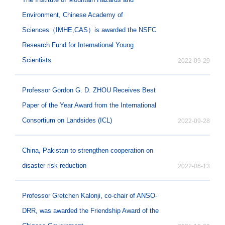
Environment, Chinese Academy of
Sciences（IMHE,CAS）is awarded the NSFC
Research Fund for International Young
Scientists
2022-09-29
Professor Gordon G. D. ZHOU Receives Best
Paper of the Year Award from the International
Consortium on Landsides (ICL)
2022-09-28
China, Pakistan to strengthen cooperation on
disaster risk reduction
2022-06-13
Professor Gretchen Kalonji, co-chair of ANSO-
DRR, was awarded the Friendship Award of the