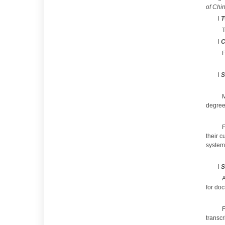
of Chi
l
T
T
l
C
F
l
S
M
degree 
F
their c
system 
l
S
A
for doc
F
transcr