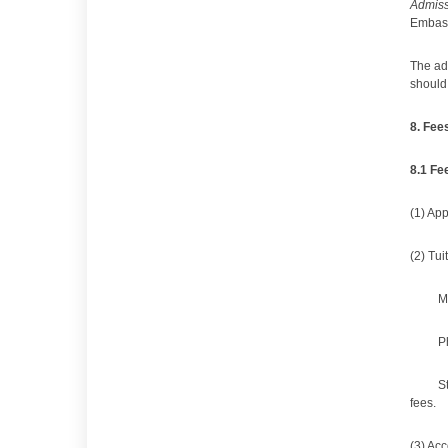
Admiss
Embass
The adm
should 
8
.
Fees
8
.1
Fe
(1) Ap
(2) Tui
M
P
S
fees.
(3) Ac