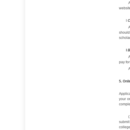
A
websit
l
C
A
should
schola
l
B
A
pay for
A
5
.
Onli
Applica
your on
complet
(
submit
college