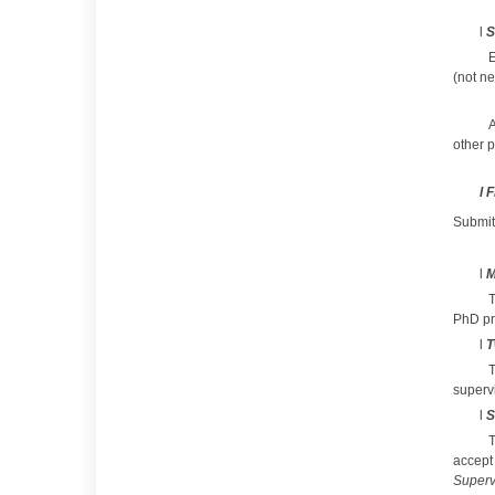
l
S
E
(not n
A
other p
l
F
Submit
l
M
T
PhD pr
l
T
T
supervi
l
S
accept
Superv