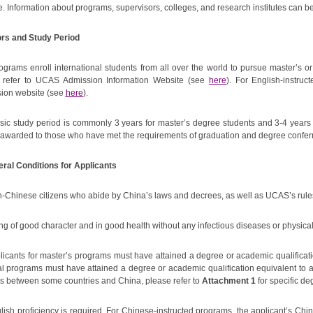
e. Information about programs, supervisors, colleges, and research institutes can
ors and Study Period
ograms enroll international students from all over the world to pursue master’s
 refer to UCAS Admission Information Website (see
here
). For English-instruc
ion website (see
here
).
sic study period is commonly 3 years for master’s degree students and 3-4 years f
e awarded to those who have met the requirements of graduation and degree confer
eral Conditions for Applicants
n-Chinese citizens who abide by China’s laws and decrees, as well as UCAS’s rule
ng of good character and in good health without any infectious diseases or physical
plicants for master’s programs must have attained a degree or academic qualificati
al programs must have attained a degree or academic qualification equivalent to 
s between some countries and China, please refer to
Attachment 1
for specific de
lish proficiency is required. For Chinese-instructed programs, the applicant’s Chi