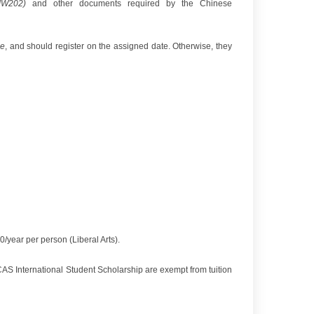
JW202
)
and other documents required by the Chinese
ce
, and should register on the assigned date. Otherwise, they
ear per person (Liberal Arts).
 International Student Scholarship are exempt from tuition