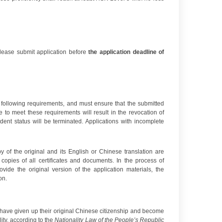
lease submit application before
the application deadline of
he following requirements, and must ensure that the submitted
e to meet these requirements will result in the revocation of
udent status will be terminated. Applications with incomplete
 of the original and its English or Chinese translation are
copies of all certificates and documents. In the process of
vide the original version of the application materials, the
on.
ho have given up their original Chinese citizenship and become
ity, according to the
Nationality Law of the
P
eople’s Republic