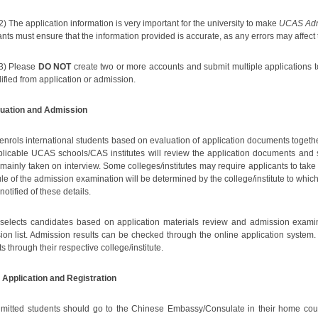
2) The application information is very important for the university to make
UCAS Admi
nts must ensure that the information provided is accurate, as any errors may affect
3) Please
DO NOT
create two or more accounts and submit multiple applications to 
ified from application or admission.
luation and Admission
nrols international students based on evaluation of application documents togeth
plicable UCAS schools/CAS institutes will review the application documents and 
 mainly taken on interview. Some colleges/institutes may require applicants to take 
le of the admission examination will be determined by the college/institute to whi
 notified of these details.
elects candidates based on application materials review and admission examinati
ion list. Admission results can be checked through the online application system. 
s through their respective college/institute.
 Application and Registration
mitted students should go to the Chinese Embassy/Consulate in their home count