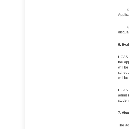
(
Applica
(
disqual
6
. Eva
UCAS e
the ap
will be
schedu
will be
UCAS s
admiss
student
7
.
Visa
The ad