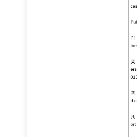
ces
Pu
[1
tor
[2
ers
015
[3
d c
[4
ort