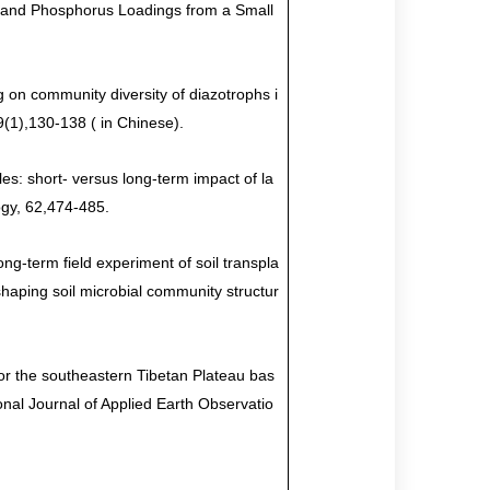
 and Phosphorus Loadings from a Small
 on community diversity of diazotrophs i
9(1),130-138 ( in Chinese).
es: short- versus long-term impact of la
ogy, 62
,
474-485.
ng-term field experiment of soil transpla
haping soil microbial community structur
or the southeastern Tibetan Plateau bas
nal Journal of Applied Earth Observatio