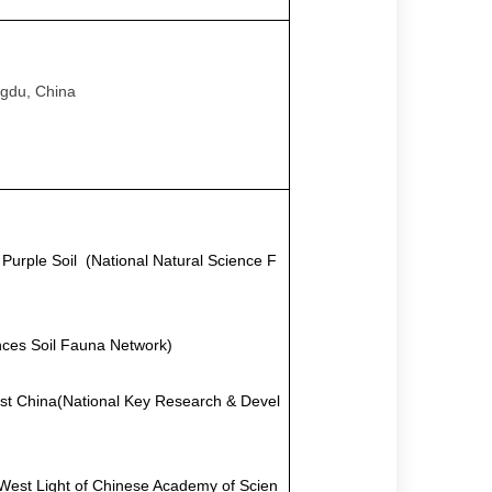
ngdu, China
n Purple Soil
(
National Natural Science F
ces Soil Fauna Network)
est China
(
National Key Research & Devel
West Light of Chinese Academy of Scien