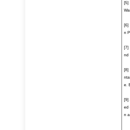
[5]
Wat
[6]
n P
[7]
nd 
[8]
nta
e. 
[9]
ed 
n a