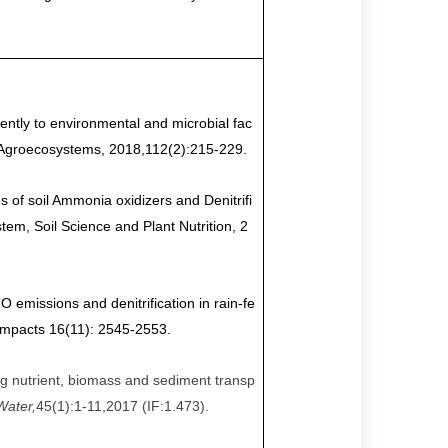
ently to environmental and microbial fac
 Agroecosystems, 2018,112(2)
:
215-229.
of soil Ammonia oxidizers and Denitrifi
m, Soil Science and Plant Nutrition, 2
O emissions and denitrification in rain-fe
2
Impacts 16(11): 2545-2553.
ng nutrient, biomass and sediment transp
Water,
45
(
1
):
1-11,
2017 (IF:1.473).