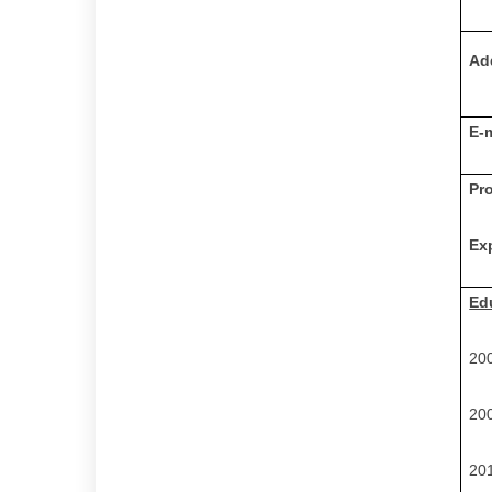
Ad
E-
Pr
Ex
Ed
200
200
201