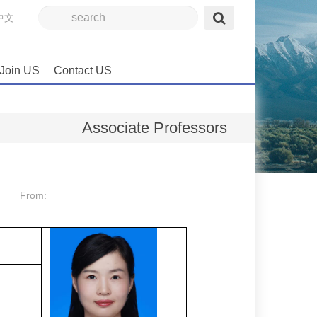
中文
Join US
Contact US
Associate Professors
From: