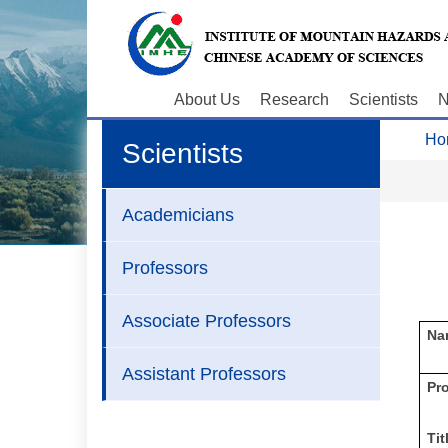
About Us
Research
Scientists
N
Ho
Scientists
Academicians
Professors
Associate Professors
Na
Assistant Professors
P
r
Tit