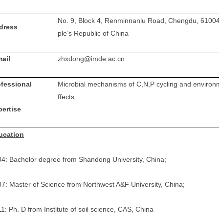
No. 9, Block 4, Renminnanlu Road, Chengdu, 6100
dress
ple’s Republic of China
mail
zhxdong@imde.ac.cn
ofessional
Microbial mechanisms of C
,
N
,
P cycling and environ
ffects
pertise
ucation
4: Bachelor degree from Shandong University, China;
7: Master of Science from Northwest A&F University, China;
1: Ph. D from Institute of soil science, CAS, China