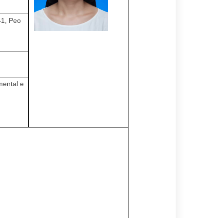
41, Peo
mental e