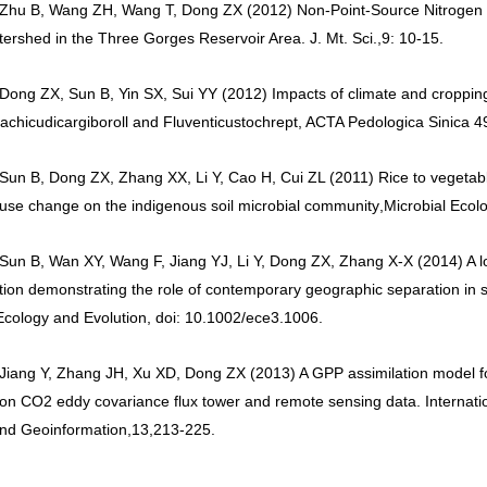
 Zhu B, Wang ZH, Wang T, Dong ZX (2012) Non-Point-Source Nitrogen
ershed in the Three Gorges Reservoir Area. J. Mt. Sci.
,
9: 10-15.
 Dong ZX, Sun B, Yin SX, Sui YY (2012) Impacts of climate and cropping
achicudicargiboroll and Fluventicustochrept, ACTA Pedologica Sinica 4
 Sun B, Dong ZX, Zhang XX, Li Y, Cao H, Cui ZL (2011) Rice to vegetabl
use change on the indigenous soil microbial community
,
Microbial Ecol
 Sun B, Wan XY, Wang F, Jiang YJ, Li Y, Dong ZX, Zhang X-X (2014) A lo
tion demonstrating the role of contemporary geographic separation in s
Ecology and Evolution, doi: 10.1002/ece3.1006.
 Jiang Y, Zhang JH, Xu XD, Dong ZX (2013) A GPP assimilation model f
on CO2 eddy covariance flux tower and remote sensing data. Internatio
nd Geoinformation
,
13
,
213-225.