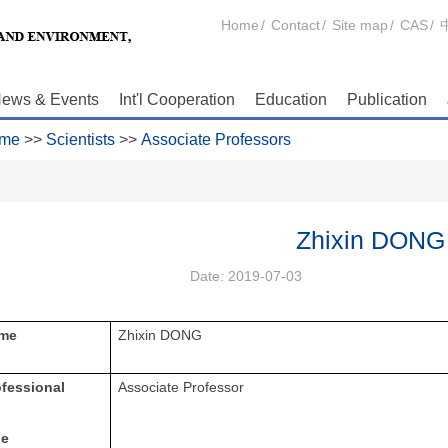
Home
/
Contact
/
Site map
/
CAS
/
ews & Events
Int'l Cooperation
Education
Publication
me
>>
Scientists
>>
Associate Professors
Zhixin DONG
Date:
2019-07-03
me
Zhixin DONG
ofessional
Associate Professor
le