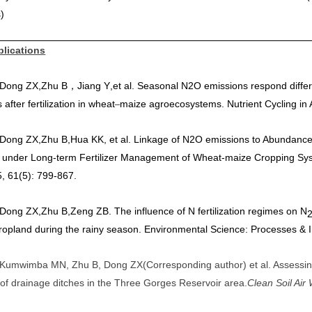
)
blications
] Dong ZX
,
Zhu B
Jiang Y
,
et al. Seasonal N2O emissions respond differ
，
s after fertilization in wheat
maize agroecosystems. Nutrient Cycling in
–
] Dong ZX
,
Zhu B
,
Hua KK, et al. Linkage of
N2O emissions to Abundances 
 under Long-term Fertilizer Management of Wheat-maize Cropping Syste
, 61(5): 799-867.
] Dong ZX
,
Zhu B
,
Zeng ZB. The influence of N fertilization regimes on N
ropland during the rainy season. Environmental Science: Processes & 
] Kumwimba MN, Zhu B, Dong ZX
(
Corresponding author
)
et al. Assessi
 of drainage ditches in the Three Gorges Reservoir area.
Clean Soil Air 