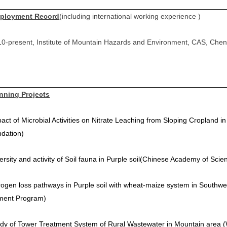
ployment Record
(including international working experience )
0-present, Institute of Mountain Hazards and Environment, CAS, Che
nning Projects
act of Microbial Activities on Nitrate Leaching from Sloping Cropland i
ndation
)
ersity and activity of Soil fauna in Purple soil
(
Chinese Academy of Scien
rogen loss pathways in Purple soil with wheat-maize system in Southw
ment Program)
dy of Tower Treatment System of Rural Wastewater in Mountain area (