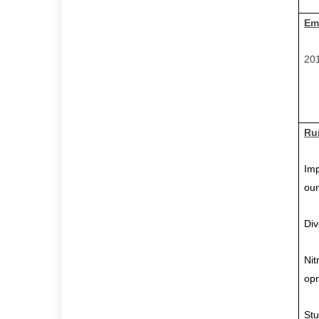
Em
201
Ru
Imp
ou
Div
Nit
op
Stu