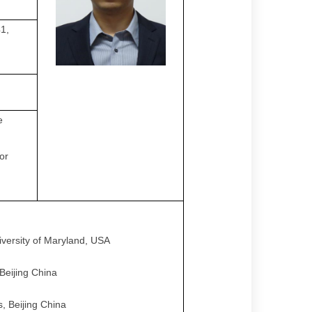
1,
e
or
iversity of Maryland, USA
Beijing China
, Beijing China