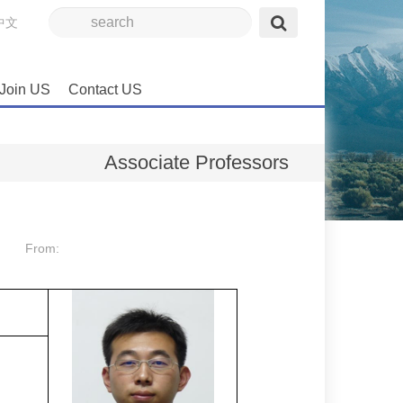
中文
Join US
Contact US
Associate Professors
From: