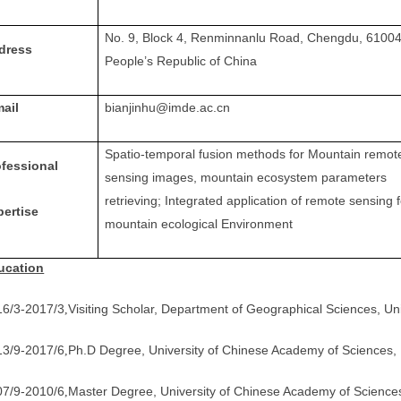
No. 9, Block 4, Renminnanlu Road, Chengdu, 61004
dress
People’s Republic of China
mail
bianjinhu@imde.ac.cn
Spatio-temporal fusion methods for Mountain remot
ofessional
sensing images, mountain ecosystem parameters
retrieving;
Integrated application of remote sensing f
pertise
mountain ecological Environment
ucation
16/3-2017/3
Visiting Scholar, Department of Geographical Sciences, Un
,
13/9-2017/6
Ph.D Degree, University of Chinese Academy of Sciences, 
,
07/9-2010/6
Master Degree, University of Chinese Academy of Sciences
,