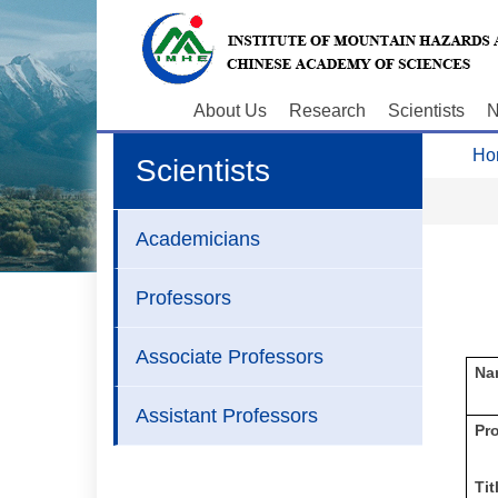
About Us
Research
Scientists
N
Ho
Scientists
Academicians
Professors
Associate Professors
Na
Assistant Professors
P
r
Tit