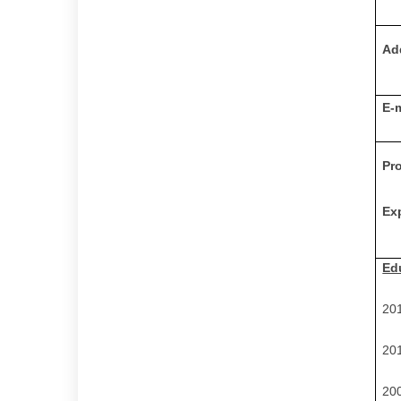
Ad
E-
Pr
Ex
Ed
20
20
20