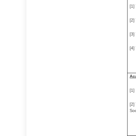
[1]
[2]
[3]
[4]
Ac
[1
[2]
Soc