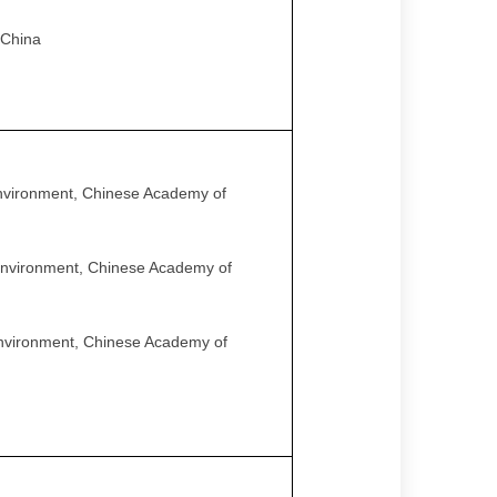
 China
Environment, Chinese Academy of
 Environment, Chinese Academy of
Environment, Chinese Academy of