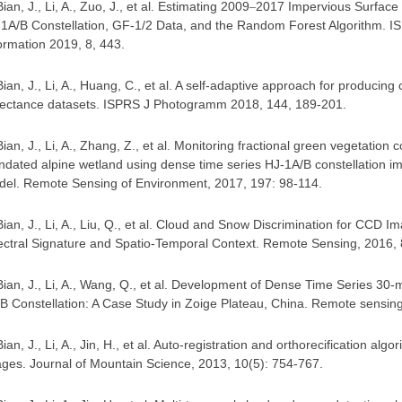
Bian, J., Li, A., Zuo, J., et al. Estimating 2009
2017 Impervious Surface
–
1A/B Constellation, GF-1/2 Data, and the Random Forest Algorithm. IS
ormation 2019, 8, 443
.
Bian, J., Li, A., Huang, C., et al. A self-adaptive approach for producin
lectance datasets. ISPRS J Photogramm 2018, 144, 189-201.
Bian, J., Li, A., Zhang, Z., et al. Monitoring fractional green vegetatio
ndated alpine wetland using dense time series HJ-1A/B constellation i
el. Remote Sensing of Environment, 2017, 197: 98-114
.
Bian, J., Li, A., Liu, Q., et al. Cloud and Snow Discrimination for CCD 
ctral Signature and Spatio-Temporal Context. Remote Sensing, 2016, 
Bian, J., Li, A., Wang, Q., et al. Development of Dense Time Series 3
B Constellation: A Case Study in Zoige Plateau, China. Remote sensin
Bian, J., Li, A., Jin, H., et al. Auto-registration and orthorecification al
ges. Journal of Mountain Science, 2013, 10(5): 754-767.