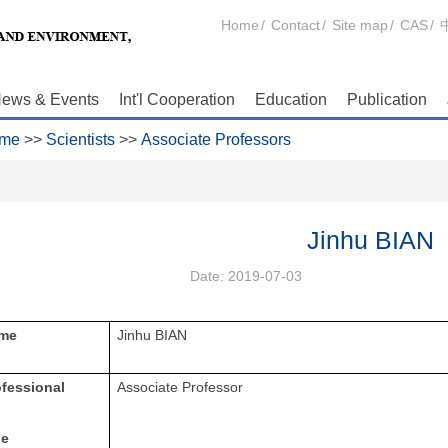
Home
/
Contact
/
Site map
/
CAS
/
ews & Events
Int'l Cooperation
Education
Publication
me
>>
Scientists
>>
Associate Professors
Jinhu BIAN
Date:
2019-07-03
me
Jinhu BIAN
ofessional
Associate Professor
le