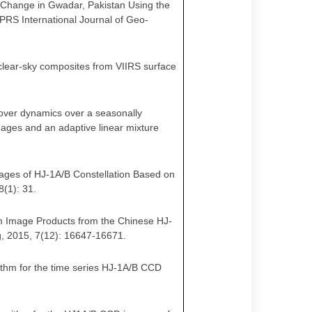
 Change in Gwadar, Pakistan Using the
PRS International Journal of Geo-
g clear-sky composites from VIIRS surface
n cover dynamics over a seasonally
mages and an adaptive linear mixture
Images of HJ-1A/B Constellation Based on
8(1): 31
.
0-m Image Products from the Chinese HJ-
g, 2015, 7(12): 16647-16671.
gorithm for the time series HJ-1A/B CCD