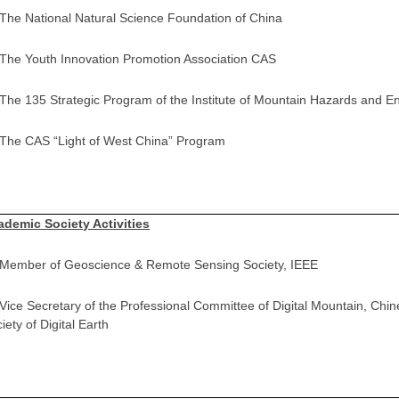
 The National Natural Science Foundation of China
 The Youth Innovation Promotion Association CAS
 The 135 Strategic Program of the Institute of Mountain Hazards and 
 The CAS “Light of West China” Program
ademic Society Activities
] Member of Geoscience & Remote Sensing Society, IEEE
 Vice Secretary of the Professional Committee of Digital Mountain, Chi
iety of Digital Earth