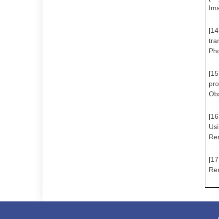
Ima
[14
tra
Ph
[15
pro
Obs
[16
Us
Rem
[17
Rem