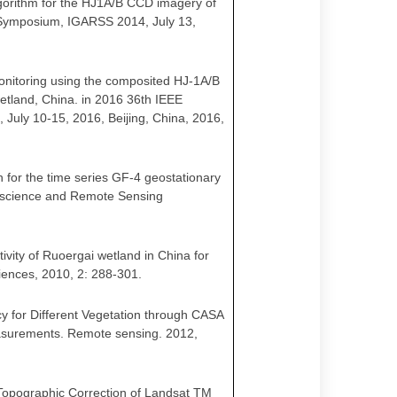
 algorithm for the HJ1A/B CCD imagery of
 Symposium, IGARSS 2014, July 13,
r monitoring using the composited HJ-1A/B
etland, China. in 2016 36th IEEE
uly 10-15, 2016, Beijing, China, 2016,
ch for the time series GF-4 geostationary
eoscience and Remote Sensing
tivity of Ruoergai wetland in China for
iences, 2010, 2: 288-301
.
ency for Different Vegetation through CASA
surements. Remote sensing. 2012,
r Topographic Correction of Landsat TM