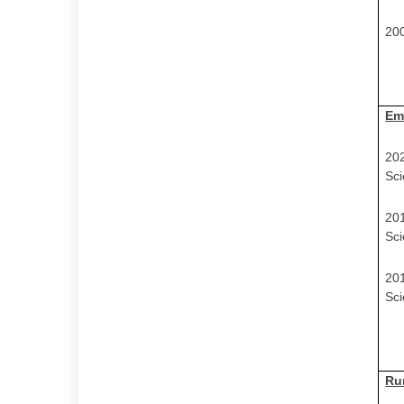
20
Em
202
Sc
201
Sc
201
Sc
Ru