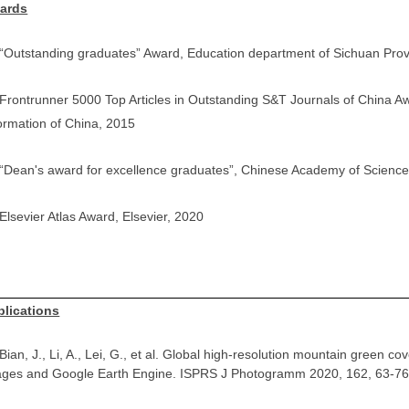
ards
 “Outstanding graduates” Award, Education department of Sichuan Pro
 Frontrunner 5000 Top Articles in Outstanding S&T Journals of China Awar
ormation of China, 2015
 “Dean's award for excellence graduates”, Chinese Academy of Scienc
 Elsevier Atlas Award, Elsevier, 2020
blications
Bian, J., Li, A., Lei, G., et al. Global high-resolution mountain green
ages and Google Earth Engine. ISPRS J Photogramm 2020, 162, 63-76