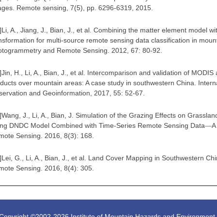
ges. Remote sensing, 7(5), pp. 6296-6319, 2015
.
]
Li, A., Jiang, J., Bian, J., et al. Combining the matter element model wi
nsformation for multi-source remote sensing data classification in mou
otogrammetry and Remote Sensing. 2012, 67: 80-92
.
]
Jin, H., Li, A., Bian, J., et al. Intercomparison and validation of MOD
ducts over mountain areas: A case study in southwestern China. Interna
ervation and Geoinformation, 2017, 55: 52-67
.
]
Wang, J., Li, A., Bian, J. Simulation of the Grazing Effects on Grass
ing DNDC Model Combined with Time-Series Remote Sensing Data
A
—
ote Sensing. 2016, 8(3): 168
.
]
Lei, G., Li, A., Bian, J., et al. Land Cover Mapping in Southwestern
ote Sensing. 2016, 8(4): 305
.
Copyright ©2002-
2026 Institute of Mountain Hazards and Environmen