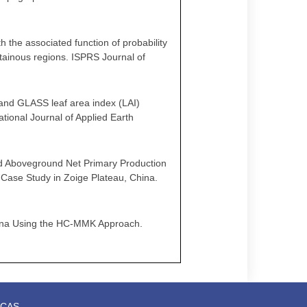
th the associated function of probability
ntainous regions. ISPRS Journal of
IS and GLASS leaf area index (LAI)
tional Journal of Applied Earth
land Aboveground Net Primary Production
 Case Study in Zoige Plateau, China.
 China Using the HC-MMK Approach.
t,CAS