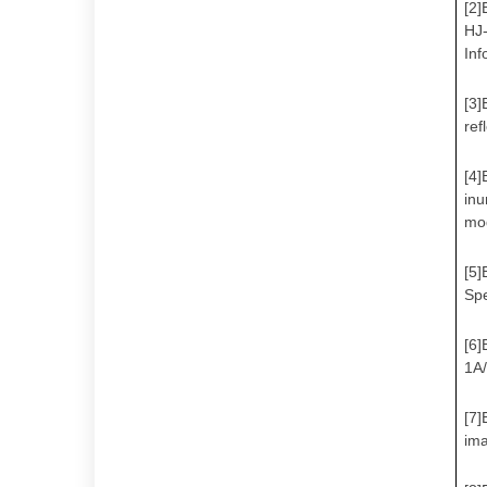
[2]
HJ-
Inf
[3]
ref
[4]
inu
mod
[5]
Spe
[6]
1A/
[7]
ima