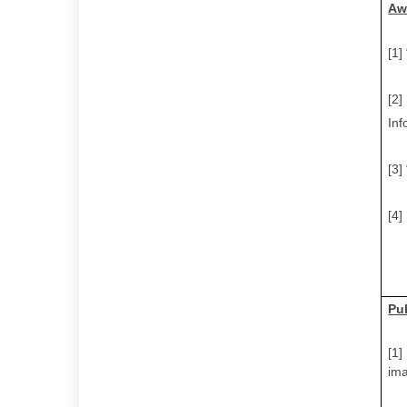
Aw
[1]
[2]
Inf
[3]
[4]
Pu
[1]
im