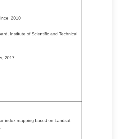
vince, 2010
d, Institute of Scientific and Technical
es, 2017
 cover index mapping based on Landsat
.