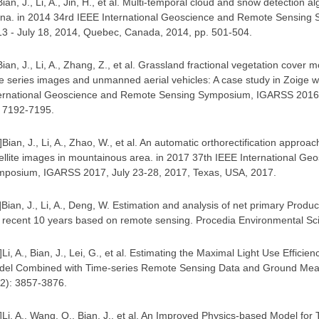
Bian, J., Li, A., Jin, H., et al. Multi-temporal cloud and snow detection
na. in 2014 34rd IEEE International Geoscience and Remote Sensing
3 - July 18, 2014, Quebec, Canada, 2014, pp. 501-504.
Bian, J., Li, A., Zhang, Z., et al. Grassland fractional vegetation cove
e series images and unmanned aerial vehicles: A case study in Zoige w
ernational Geoscience and Remote Sensing Symposium, IGARSS 2016, J
. 7192-7195.
]
Bian, J., Li, A., Zhao, W., et al. An automatic orthorectification approa
ellite images in mountainous area. in 2017 37th IEEE International G
mposium, IGARSS 2017, July 23-28, 2017, Texas, USA, 2017
.
]
Bian, J., Li, A., Deng, W. Estimation and analysis of net primary Produc
 recent 10 years based on remote sensing. Procedia Environmental Sc
]
Li, A., Bian, J., Lei, G., et al. Estimating the Maximal Light Use Effici
del Combined with Time-series Remote Sensing Data and Ground Mea
12): 3857-3876
.
]
Li, A., Wang, Q., Bian, J., et al. An Improved Physics-based Model fo