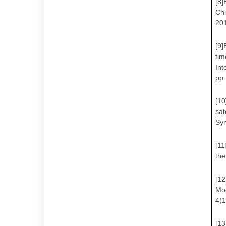
[8]
Chi
201
[9]
tim
Int
pp
[10
sat
Sy
[11
the
[12
Mo
4(
[13