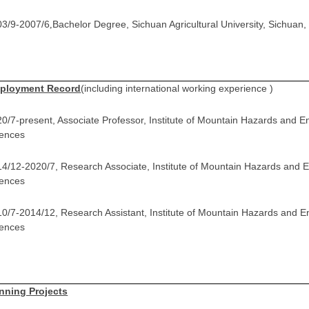
03/9-2007/6
Bachelor Degree, Sichuan Agricultural University, Sichuan,
,
ployment Record
(including international working experience )
0/7-present, Associate Professor, Institute of Mountain Hazards and 
iences
4/12-2020/7, Research Associate, Institute of Mountain Hazards and
iences
0/7-2014/12, Research Assistant, Institute of Mountain Hazards and 
iences
nning Projects