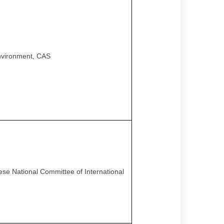
Environment, CAS
nese National Committee of International