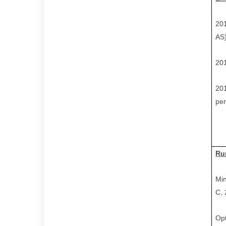
201
AS
201
201
per
Ru
Min
C,
Opt