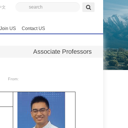
中文
Join US
Contact US
Associate Professors
From: