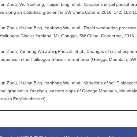
Jun Zhou, Wu Yanhong, Haijian Bing, et al., Variations in soil phosphor
es along an altitudinal gradient in SW China,
Catena
, 2016, 142: 102-11
Jun Zhou
, Haijian Bing, Yanhong Wu, et al., Rapid weathering process
Hailuogou Glacier foreland, Mt. Gongga, SW China, Geoderma, 2016, 
Jun Zhou
, Yanhong Wu,
J
oe
rg
Prietzel, et al., Changes of soil phospho
equence in the Hailuogou Glacier retreat area (Gongga Mountain, SW
Jun Zhou
, Haijian Bing, Yanhong Wu, et al., Variations of soil P biogeo
inal gradient in Yanzigou, eastern slope of Gongga Mountain, Mountai
e with English abstract).