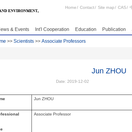
Home
/
Contact
/
Site map
/
CAS
/
ews & Events
Int'l Cooperation
Education
Publication
me
>>
Scientists
>>
Associate Professors
Jun ZHOU
Date:
2019-12-02
me
Jun ZHOU
ofessional
Associate Professor
le