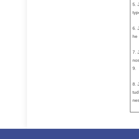
5. 
typ
6.
he 
7.
nos
9.
8.
tud
nes