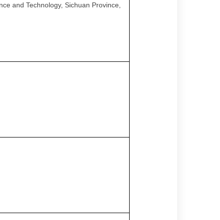
ence and Technology, Sichuan Province,