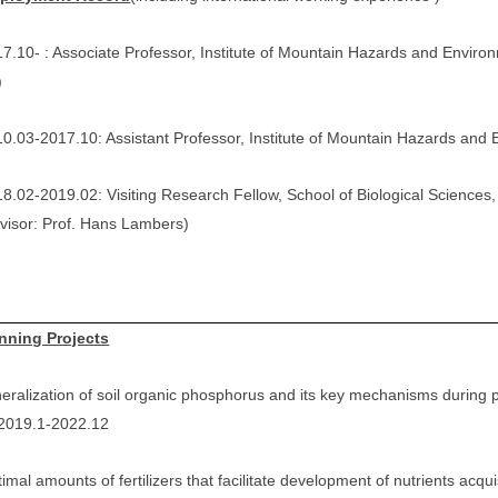
7.10- : Associate Professor, Institute of Mountain Hazards and Envi
)
0.03-2017.10: Assistant Professor, Institute of Mountain Hazards an
8.02-2019.02: Visiting Research Fellow, School of Biological Sciences,
visor: Prof. Hans Lambers)
nning Projects
eralization of soil organic phosphorus and its key mechanisms during 
 2019.1-2022.12
imal amounts of fertilizers that facilitate development of nutrients acqui