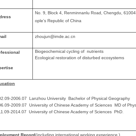
No. 9, Block 4, Renminnanlu Road, Chengdu, 61004
dress
ople’s Republic of China
mail
zhoujun@imde.ac.cn
Biogeochemical cycling of nutrients
ofessional
Ecological restoration of disturbed ecosystems
pertise
ucation
02.09-2006.07 Lanzhou University Bachelor of Physical Geography
06.09-2009.07 University of Chinese Academy of Sciences MD of Phy
1.09-2014.07 University of Chinese Academy of Sciences PhD.
ployment Record
(including international working experience )