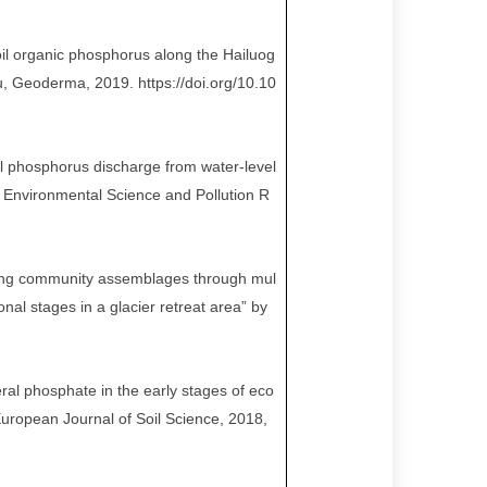
oil organic phosphorus along the Hailuog
u, Geoderma, 2019. https://doi.org/10.10
il phosphorus discharge from water-level
. Environmental Science and Pollution R
ling community assemblages through mul
nal stages in a glacier retreat area” by
ral phosphate in the early stages of eco
uropean Journal of Soil Science, 2018,