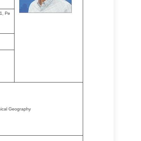
1, Pe
sical Geography