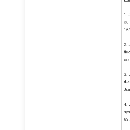
1.
ou 
16
2.
flu
ese
3.
ti-
Jia
4.
sys
69: