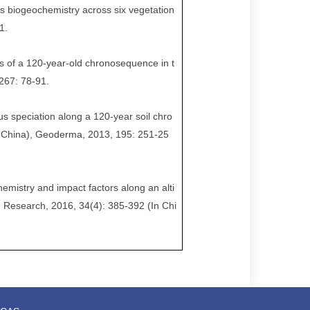
us biogeochemistry across six vegetation
1.
es of a 120-year-old chronosequence in t
267: 78-91.
rus speciation along a 120-year soil chro
 China), Geoderma, 2013, 195: 251-25
chemistry and impact factors along an alti
n Research, 2016, 34(4): 385-392 (In Chi