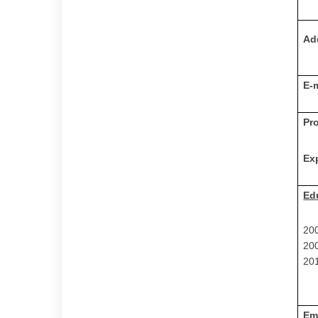
Ad
E-
Pr
Ex
Ed
20
20
201
Em