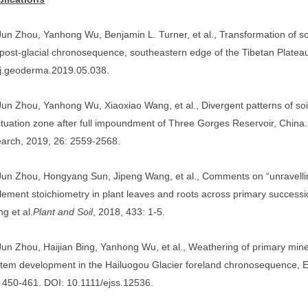
Jun Zhou
, Yanhong Wu, Benjamin L. Turner, et al., Transformation of s
post-glacial chronosequence, southeastern edge of the Tibetan Platea
/j.geoderma.2019.05.038.
Jun Zhou
, Yanhong Wu, Xiaoxiao Wang, et al., Divergent patterns of so
ctuation zone after full impoundment of Three Gorges Reservoir, China
arch, 2019, 26: 2559-2568.
Jun Zhou
, Hongyang Sun, Jipeng Wang, et al., Comments on “unravel
element stoichiometry in plant leaves and roots across primary successio
ng et al.
Plant and Soil
, 2018, 433: 1-5.
Jun Zhou
, Haijian Bing, Yanhong Wu, et al., Weathering of primary mine
tem development in the Hailuogou Glacier foreland chronosequence, E
 450-461. DOI: 10.1111/ejss.12536.