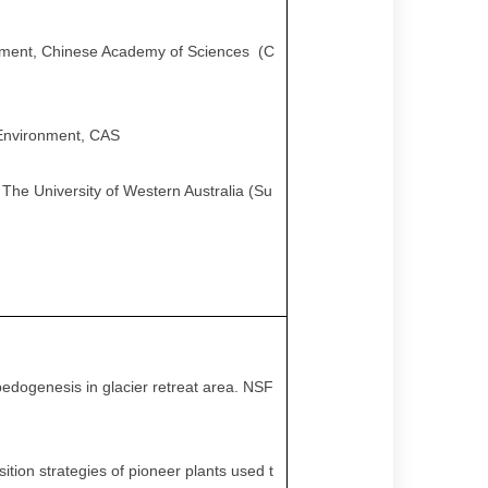
ronment, Chinese Academy of Sciences (C
d Environment, CAS
 The University of Western Australia (Su
pedogenesis in glacier retreat area. NSF
sition strategies of pioneer plants used t