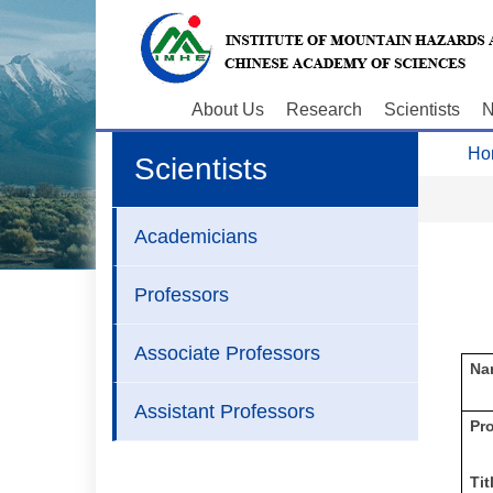
About Us
Research
Scientists
N
Ho
Scientists
Academicians
Professors
Associate Professors
Na
Assistant Professors
P
r
Tit