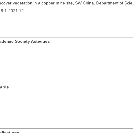
ecover vegetation in a copper mine site, SW China. Department of Sci
19.1-2021.12
ademic Society Activities
ards
blications