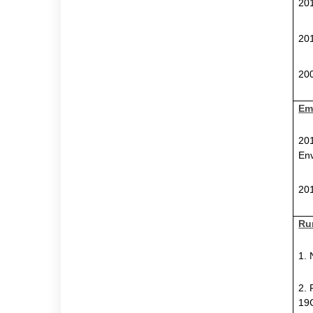
201
201
200
Em
201
Env
201
Ru
1.
2. 
19