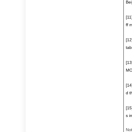
Bei
[11
ff 
[12
tab
[13
MOD
[14
d t
[15
s i
No