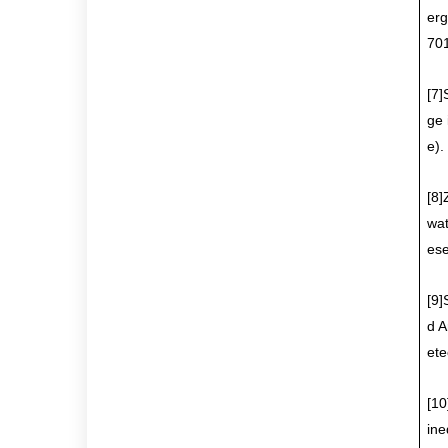
erg
701
[7]
ge 
e)
.
[8]
wat
es
[9]
d A
ete
[10
ine