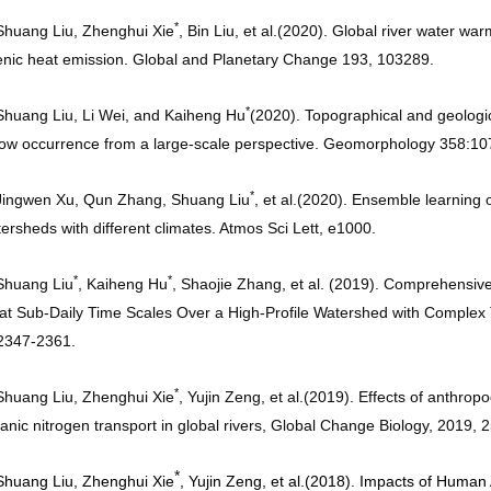
*
Shuang Liu, Zhenghui Xie
, Bin Liu, et al.
(2020). Global river water wa
nic heat emission. Global and Planetary Change 193, 103289
.
*
Shuang Liu, Li Wei, and Kaiheng Hu
(2020). Topographical and geological
low occurrence from a large-scale perspective. Geomorphology 358:1
*
Jingwen Xu, Qun Zhang, Shuang Liu
, et al.
(2020). Ensemble learning o
ersheds with different climates. Atmos Sci Lett, e1000
.
*
*
Shuang Liu
, Kaiheng Hu
, Shaojie Zhang, et al. (2019). Comprehensive 
at Sub-Daily Time Scales Over a High-Profile Watershed with Complex 
:2347-2361
.
*
Shuang Liu, Zhenghui Xie
, Yujin Zeng, et al.
(2019). Effects of anthrop
anic nitrogen transport in global rivers, Global Change Biology, 2019,
*
Shuang Liu, Zhenghui Xie
, Yujin Zeng, et al.
(2018). Impacts of Human 