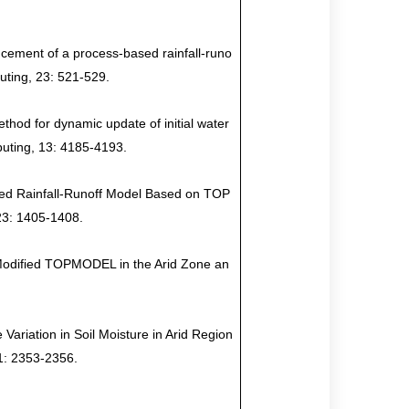
ncement of a process-based rainfall-runo
uting, 23: 521-529
.
thod for dynamic update of initial water
puting, 13: 4185-4193.
ated Rainfall-Runoff Model Based on TOP
23: 1405-1408.
f Modified TOPMODEL in the Arid Zone an
Variation in Soil Moisture in Arid Region
1: 2353-2356.