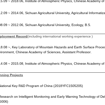
5.09 ~ 2018.06, Institute of Atmospheric Physics, Chinese Academy of
2.09 ~ 2014.06, Sichuan Agricultural University, Agricultural Informatiz
8.09 ~ 2012.06, Sichuan Agricultural University, Ecology, B.S
.
ployment Record
(including international working experience )
8.08 ~, Key Laboratory of Mountain Hazards and Earth Surface Proces
ironment, Chinese Academy of Sciences, Assistant Professor
.
4.08 ~ 2015.08, Institute of Atmospheric Physics, Chinese Academy of
nning Projects
 National Key R&D Program of China (2018YFC1505205)
Research on Intelligent Monitoring and Early Warning Technology of De
G006)