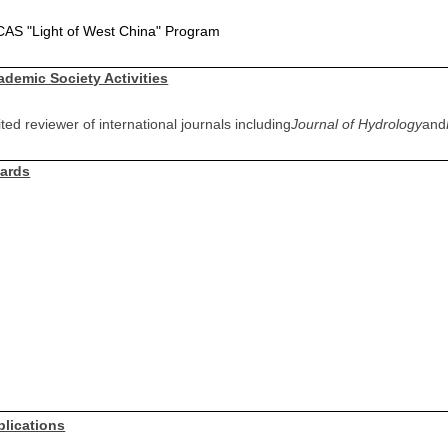
CAS "Light of West China" Program
ademic Society Activities
ited reviewer of international journals including
Journal of Hydrology
and
ards
blications