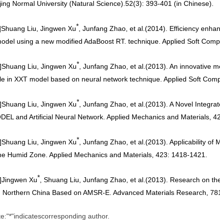
jing Normal University (Natural Science).52(3): 393-401 (in Chinese)
.
*
]
Shuang Liu, Jingwen Xu
, Junfang Zhao, et al.
(2014). Efficiency enha
model using a new modified AdaBoost RT. technique. Applied Soft Comp
*
]
Shuang Liu, Jingwen Xu
, Junfang Zhao, et al.
(2013). An innovative me
le in XXT model based on neural network technique. Applied Soft Com
*
]
Shuang Liu, Jingwen Xu
, Junfang Zhao, et al.
(2013). A Novel Integr
EL and Artificial Neural Network. Applied Mechanics and Materials, 4
*
]
Shuang Liu, Jingwen Xu
, Junfang Zhao, et al.
(2013). Applicability o
he Humid Zone. Applied Mechanics and Materials, 423: 1418-1421.
*
]
Jingwen Xu
, Shuang Liu, Junfang Zhao, et al.
(2013). Research on the 
n Northern China Based on AMSR-E. Advanced Materials Research, 78
te
"
*
"
indicates
corresponding author.
: