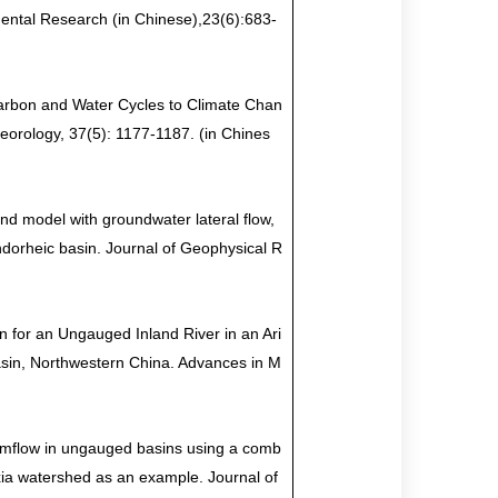
ental Research (in Chinese),23(6):683-
arbon and Water Cycles to Climate Chan
eorology, 37(5): 1177-1187. (in Chines
and model with groundwater lateral flow,
endorheic basin. Journal of Geophysical R
n for an Ungauged Inland River in an Ari
Basin, Northwestern China. Advances in M
eamflow in ungauged basins using a comb
xia watershed as an example. Journal of