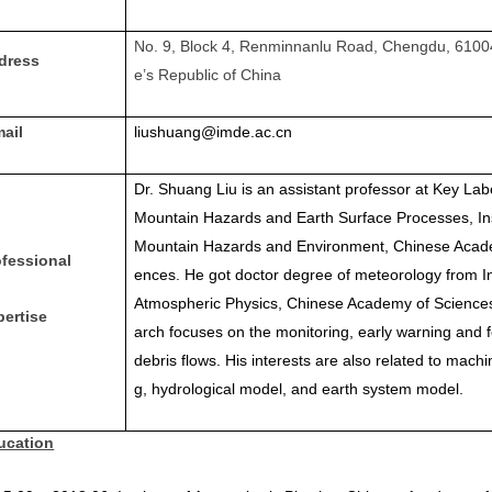
No. 9, Block 4, Renminnanlu Road, Chengdu, 6100
dress
e’s Republic of China
mail
liushuang@imde.ac.cn
Dr. Shuang Liu is an assistant professor at Key Lab
Mountain Hazards and Earth Surface Processes, Ins
Mountain Hazards and Environment, Chinese Acad
ofessional
ences. He got doctor degree of meteorology from Ins
Atmospheric Physics, Chinese Academy of Sciences
pertise
arch focuses on the monitoring, early warning and f
debris flows. His interests are also related to machi
g, hydrological model, and earth system model.
ucation