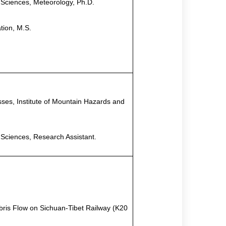
 Sciences, Meteorology, Ph.D
.
ation, M.S
.
ses, Institute of Mountain Hazards and
 Sciences, Research Assistant
.
bris Flow on Sichuan-Tibet Railway (K20