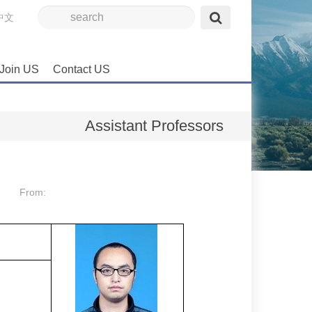
中文
Join US
Contact US
Assistant Professors
From: