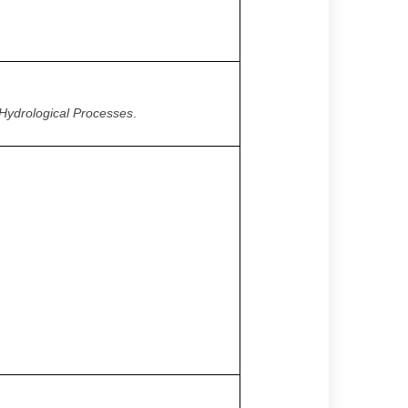
Hydrological Processes
.