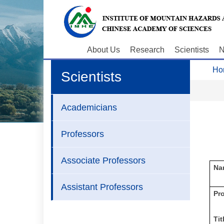
About Us
Research
Scientists
N
Ho
Scientists
Academicians
Professors
Associate Professors
Na
Assistant Professors
P
r
Tit