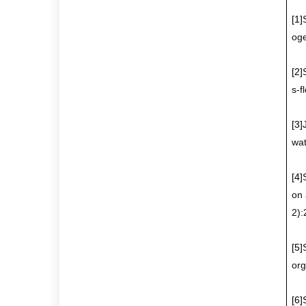
[1]
oge
[2]
s-f
[3]
wat
[4]
on 
2)
[5]
org
[6]