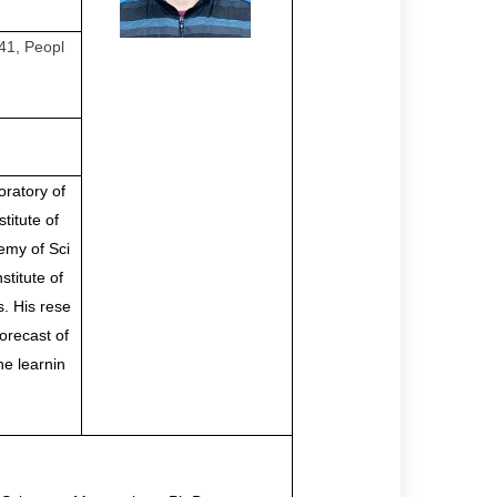
41, Peopl
oratory of
titute of
emy of Sci
titute of
. His rese
orecast of
ne learnin