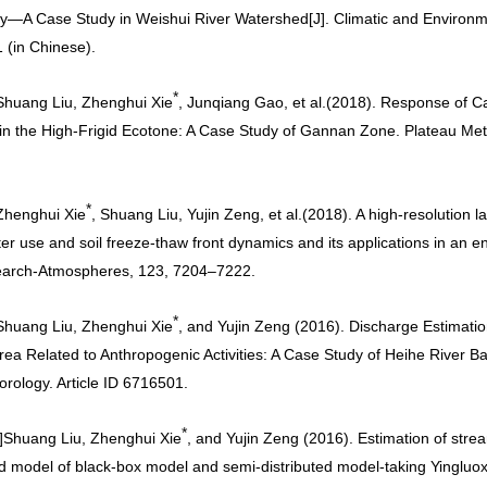
y—A Case Study in Weishui River Watershed[J]. Climatic and Environm
 (in Chinese)
.
*
Shuang Liu, Zhenghui Xie
, Junqiang Gao, et al.
(2018). Response of C
in the High-Frigid Ecotone: A Case Study of Gannan Zone. Plateau Met
*
Zhenghui Xie
, Shuang Liu, Yujin Zeng, et al.
(2018). A high-resolution l
er use and soil freeze-thaw front dynamics and its applications in an 
earch-Atmospheres, 123, 7204–7222
.
*
Shuang Liu, Zhenghui Xie
, and Yujin Zeng (2016). Discharge Estimatio
rea Related to Anthropogenic Activities: A Case Study of Heihe River 
orology. Article ID 6716501
.
*
]
Shuang Liu, Zhenghui Xie
, and Yujin Zeng (2016). Estimation of str
d model of black-box model and semi-distributed model-taking Yingluo