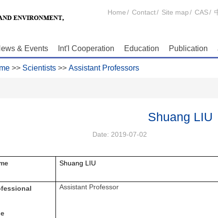
Home
/
Contact
/
Site map
/
CAS
/
ews & Events
Int'l Cooperation
Education
Publication
me
>>
Scientists
>>
Assistant Professors
Shuang LIU
Date:
2019-07-02
me
Shuang LIU
Assistant Professor
ofessional
le