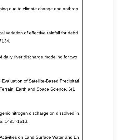
rming due to climate change and anthrop
 variation of effective rainfall for debri
07134
.
f daily river discharge modeling for two
Evaluation of Satellite-Based Precipitati
Terrain. Earth and Space Science. 6(1
ogenic nitrogen discharge on dissolved in
 25: 1493~1513.
Activities on Land Surface Water and En